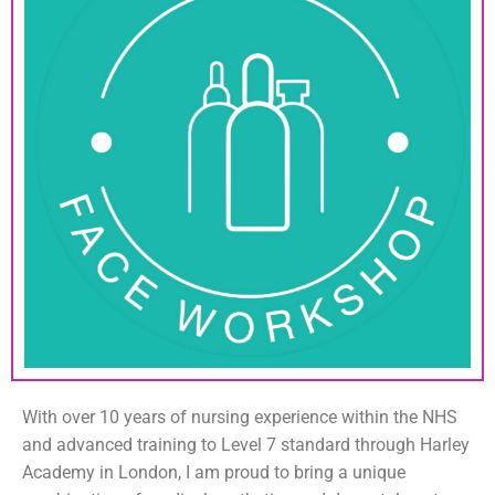
With over 10 years of nursing experience within the NHS
and advanced training to Level 7 standard through Harley
Academy in London, I am proud to bring a unique