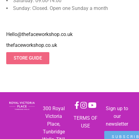
Saturday: 09:00-14:00
Sunday: Closed. Open one Sunday a month
Hello@thefaceworkshop.co.uk
thefaceworkshop.co.uk
STORE GUIDE
300 Royal
Sign up to
Victoria
our
TERMS OF
Place,
newsletter
USE
Tunbridge
SUBSCRI