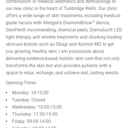
combination of medical aesthetics and dermatology to
our new clinic in the heart of Tunbridge Wells. Our clinic
offers a wide range of skin treatments, including medical-
grade facials with Allergan’s DiamondGlow™ device,
SkinPen® microneedling, chemical peels, Dermalux® LED
light therapy, anti wrinkle treatments and stocking leading
skincare brands such as Obagi and Alumier MD to get
you glowing, healthy skin. I am passionate about
delivering evidence-based, holistic skin care that not only
transforms the skin but also provides patients with a
space to relax, recharge, and achieve real, lasting results.
Opening Times
Monday: 10-15:00
Tuesday: Closed
Wednesday: 10:00-15:00
Thursday: 11:00-19:00
Friday: 09:00-14:00