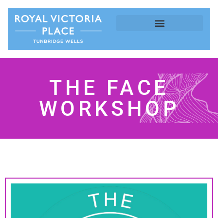
THE FACE
WORKSHOP