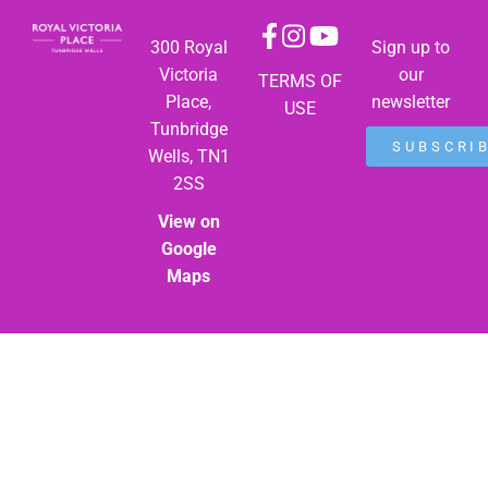
300 Royal
Sign up to
Victoria
our
TERMS OF
Place,
newsletter
USE
Tunbridge
SUBSCRI
Wells, TN1
2SS
View on
Google
Maps