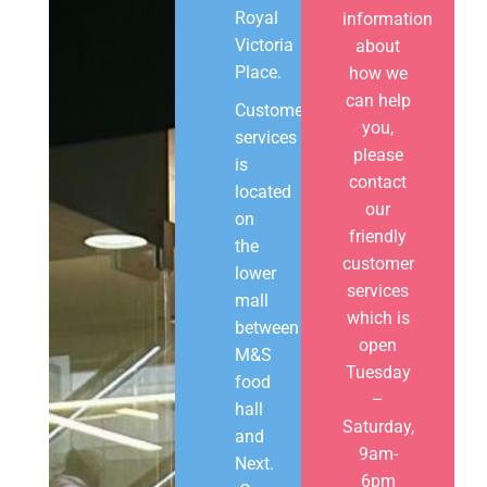
Royal
information
Victoria
about
Place.
how we
can help
Customer
you,
services
please
is
contact
located
our
on
friendly
the
customer
lower
services
mall
which is
between
open
M&S
Tuesday
food
–
hall
Saturday,
and
9am-
Next.
6pm