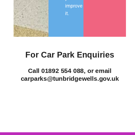
improve
it.
For Car Park Enquiries
Call 01892 554 088, or email
carparks@tunbridgewells.gov.uk