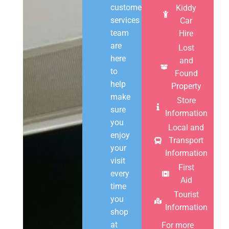
customer
Kiddy
services
Car
team
Hire
are
Lost
here
and
to
Found
help
Property
make
Store
sure
Information
you
Local and
enjoy
Transport
your
Information
visit
First
every
Aid
time
Tourist
you
Information
shop
at
For more