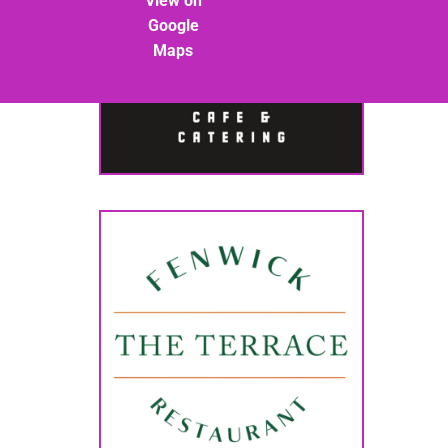
View on
Google
Maps