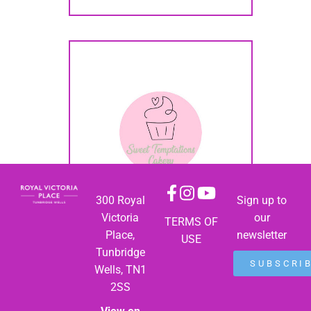
300 Royal
Sign up to
Victoria
our
TERMS OF
Place,
newsletter
USE
Tunbridge
SUBSCRI
Wells, TN1
2SS