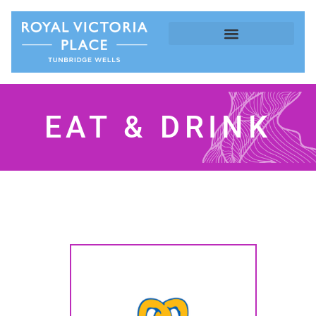
EAT & DRINK