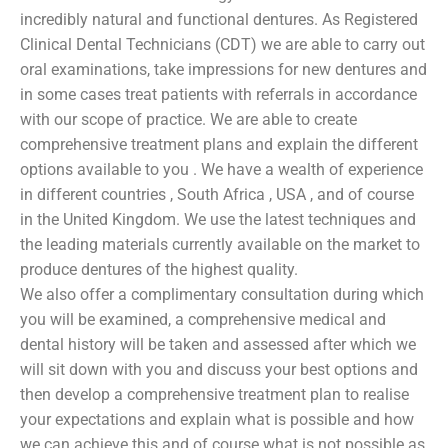
incredibly natural and functional dentures. As Registered
Clinical Dental Technicians (CDT) we are able to carry out
oral examinations, take impressions for new dentures and
in some cases treat patients with referrals in accordance
with our scope of practice. We are able to create
comprehensive treatment plans and explain the different
options available to you . We have a wealth of experience
in different countries , South Africa , USA , and of course
in the United Kingdom. We use the latest techniques and
the leading materials currently available on the market to
produce dentures of the highest quality.
We also offer a complimentary consultation during which
you will be examined, a comprehensive medical and
dental history will be taken and assessed after which we
will sit down with you and discuss your best options and
then develop a comprehensive treatment plan to realise
your expectations and explain what is possible and how
we can achieve this and of course what is not possible as