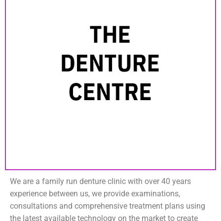
We are a family run denture clinic with over 40 years
experience between us, we provide examinations,
consultations and comprehensive treatment plans using
the latest available technology on the market to create