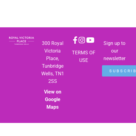
300 Royal
Sign up to
Victoria
our
TERMS OF
Place,
newsletter
USE
Tunbridge
SUBSCRI
Wells, TN1
2SS
View on
Google
Maps