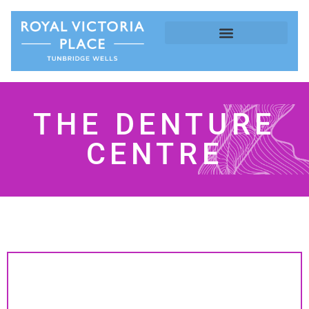
THE DENTURE
CENTRE