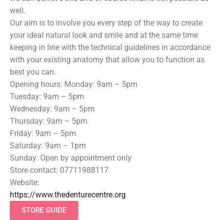
well.
Our aim is to involve you every step of the way to create
your ideal natural look and smile and at the same time
keeping in line with the technical guidelines in accordance
with your existing anatomy that allow you to function as
best you can.
Opening hours: Monday: 9am – 5pm
Tuesday: 9am – 5pm
Wednesday: 9am – 5pm
Thursday: 9am – 5pm
Friday: 9am – 5pm
Saturday: 9am – 1pm
Sunday: Open by appointment only
Store contact: 07711988117
Website:
https://www.thedenturecentre.org
STORE GUIDE