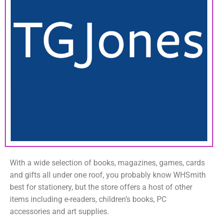
With a wide selection of books, magazines, games, cards
and gifts all under one roof, you probably know WHSmith
best for stationery, but the store offers a host of other
items including e-readers, children’s books, PC
accessories and art supplies.