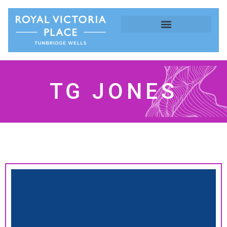
TG JONES