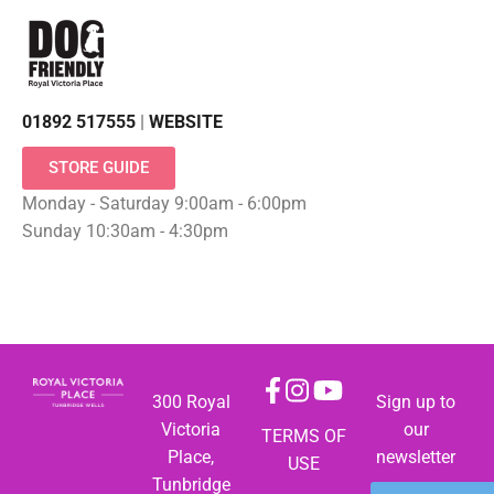
01892 517555
|
WEBSITE
STORE GUIDE
Monday - Saturday 9:00am - 6:00pm
Sunday 10:30am - 4:30pm
300 Royal
Sign up to
Victoria
our
TERMS OF
Place,
newsletter
USE
Tunbridge