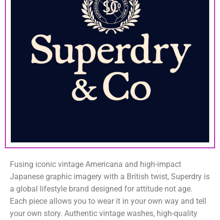
Fusing iconic vintage Americana and high-impact
Japanese graphic imagery with a British twist, Superdry is
a global lifestyle brand designed for attitude not age.
Each piece allows you to wear it in your own way and tell
your own story. Authentic vintage washes, high-quality