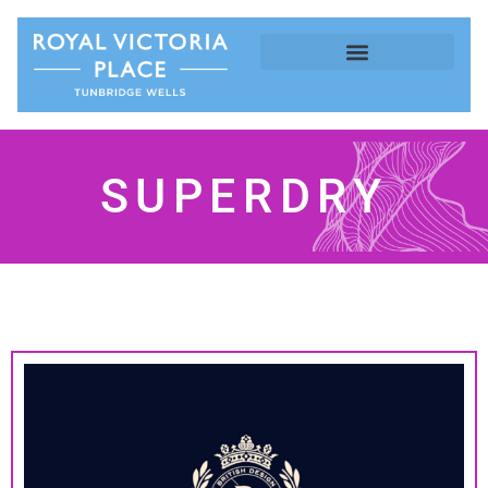
SUPERDRY