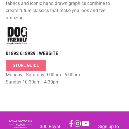
fabrics and iconic hand drawn graphics combine to
create future classics that make you look and feel
amazing.
01892 618989
|
WEBSITE
STORE GUIDE
Monday - Saturday 9:00am - 6:00pm
Sunday 10:30am - 4:30pm
300 Royal
Sign up to