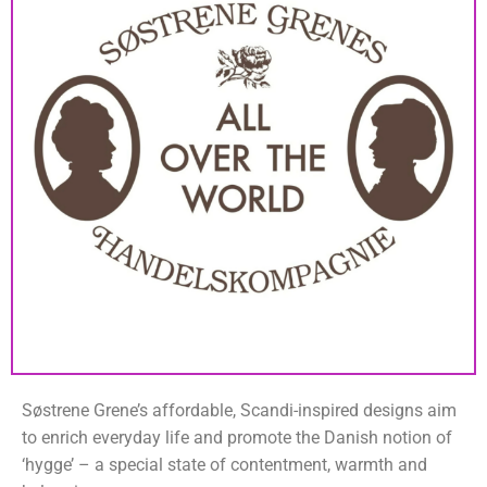
Søstrene Grene’s affordable, Scandi-inspired designs aim
to enrich everyday life and promote the Danish notion of
‘hygge’ – a special state of contentment, warmth and