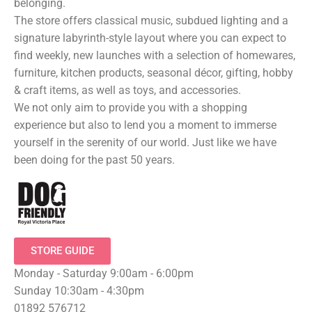
belonging.
The store offers classical music, subdued lighting and a
signature labyrinth-style layout where you can expect to
find weekly, new launches with a selection of homewares,
furniture, kitchen products, seasonal décor, gifting, hobby
& craft items, as well as toys, and accessories.
We not only aim to provide you with a shopping
experience but also to lend you a moment to immerse
yourself in the serenity of our world. Just like we have
been doing for the past 50 years.
STORE GUIDE
Monday - Saturday 9:00am - 6:00pm
Sunday 10:30am - 4:30pm
01892 576712