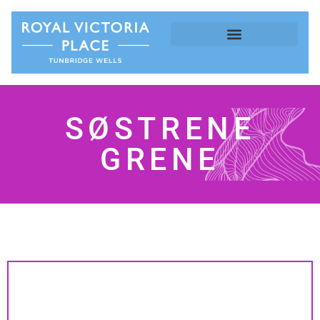
SØSTRENE
GRENE