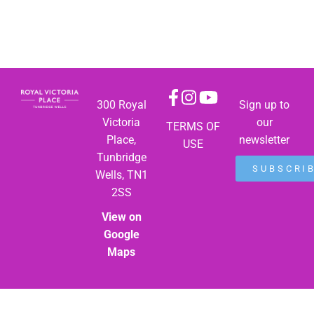
300 Royal
Sign up to
Victoria
our
TERMS OF
Place,
newsletter
USE
Tunbridge
SUBSCRI
Wells, TN1
2SS
View on
Google
Maps