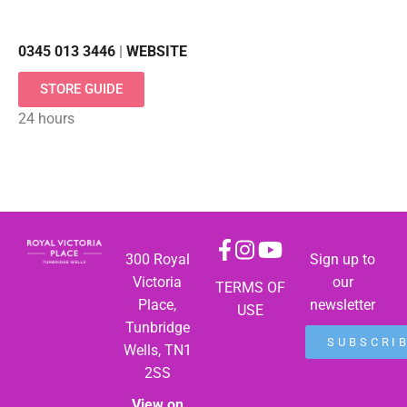
0345 013 3446
|
WEBSITE
STORE GUIDE
24 hours
300 Royal
Sign up to
Victoria
our
TERMS OF
Place,
newsletter
USE
Tunbridge
SUBSCRI
Wells, TN1
2SS
View on