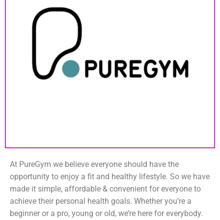
At PureGym we believe everyone should have the
opportunity to enjoy a fit and healthy lifestyle. So we have
made it simple, affordable & convenient for everyone to
achieve their personal health goals. Whether you’re a
beginner or a pro, young or old, we’re here for everybody.