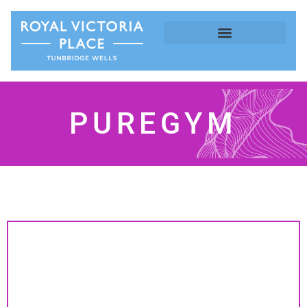
PUREGYM