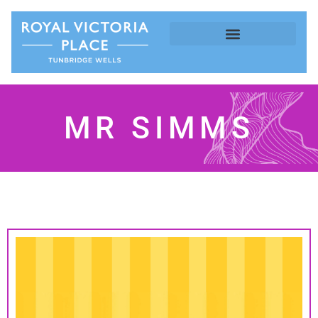
MR SIMMS