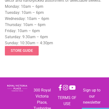
decor and hand-picked assortment of delectable sweets.
Monday: 10am – 6pm
Tuesday: 10am – 6pm
Wednesday: 10am – 6pm
Thursday: 10am – 6pm
Friday: 10am – 6pm
Saturday: 9.30am – 6pm
Sunday: 10:30am – 4:30pm
STORE GUIDE
300 Royal
Sign up to
Victoria
our
TERMS OF
Place,
newsletter
USE
Tunbridge