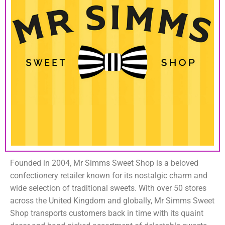
Founded in 2004, Mr Simms Sweet Shop is a beloved
confectionery retailer known for its nostalgic charm and
wide selection of traditional sweets. With over 50 stores
across the United Kingdom and globally, Mr Simms Sweet
Shop transports customers back in time with its quaint