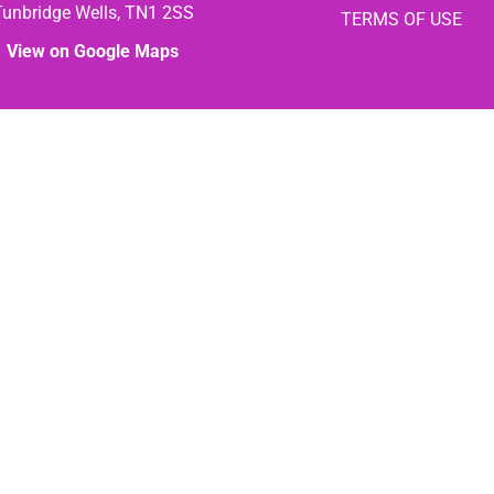
Tunbridge Wells, TN1 2SS
TERMS OF USE
View on Google Maps