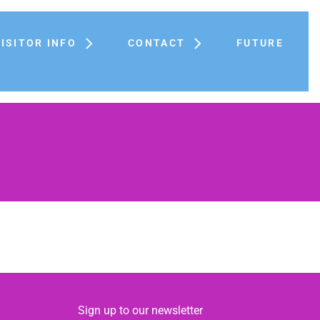
VISITOR INFO
CONTACT
FUTURE
Sign up to our newsletter