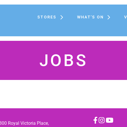
STORES
WHAT’S ON
JOBS
300 Royal Victoria Place,