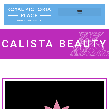
CALISTA BEAUTY