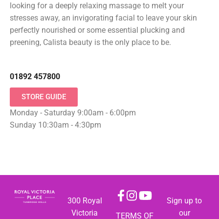
looking for a deeply relaxing massage to melt your
stresses away, an invigorating facial to leave your skin
perfectly nourished or some essential plucking and
preening, Calista beauty is the only place to be.
01892 457800
STORE GUIDE
Monday - Saturday 9:00am - 6:00pm
Sunday 10:30am - 4:30pm
300 Royal
Sign up to
Victoria
our
TERMS OF