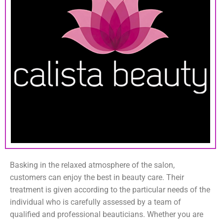
Basking in the relaxed atmosphere of the salon,
customers can enjoy the best in beauty care. Their
treatment is given according to the particular needs of the
individual who is carefully assessed by a team of
qualified and professional beauticians. Whether you are