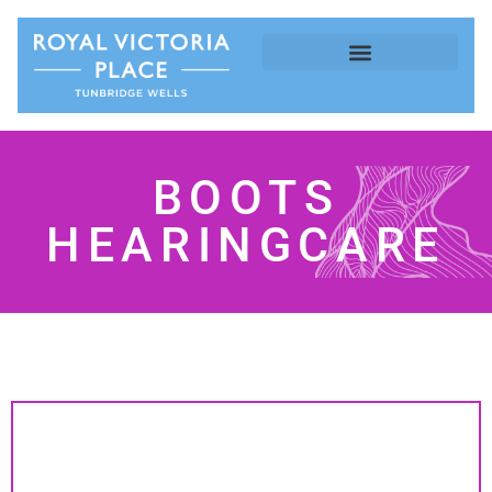
BOOTS
HEARINGCARE