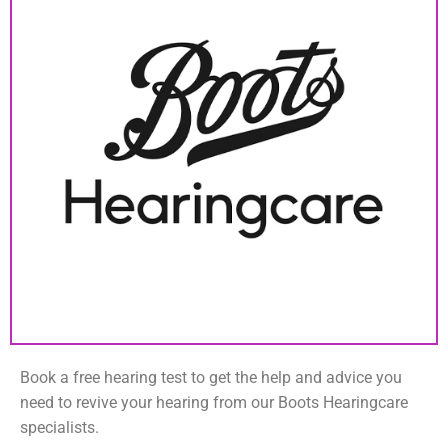
Book a free hearing test to get the help and advice you
need to revive your hearing from our Boots Hearingcare
specialists.