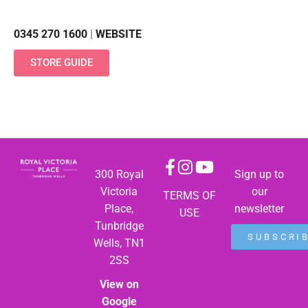
0345 270 1600
|
WEBSITE
STORE GUIDE
300 Royal
Sign up to
Victoria
our
TERMS OF
Place,
newsletter
USE
Tunbridge
SUBSCRI
Wells, TN1
2SS
View on
Google