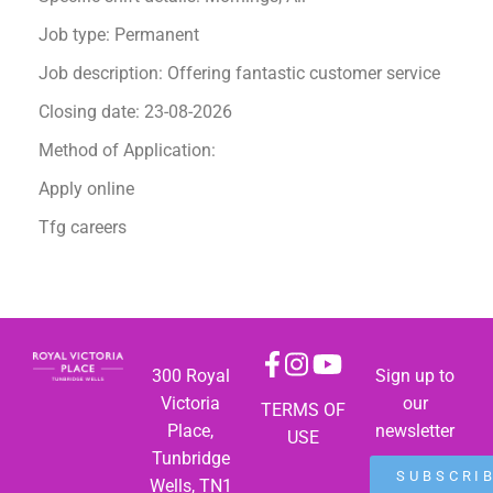
Job type: Permanent
Job description: Offering fantastic customer service
Closing date: 23-08-2026
Method of Application:
Apply online
Tfg careers
300 Royal
Sign up to
Victoria
our
TERMS OF
Place,
newsletter
USE
Tunbridge
SUBSCRI
Wells, TN1