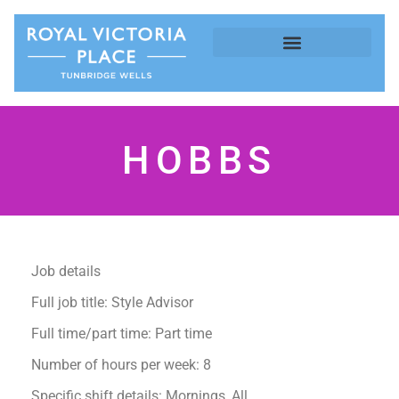
HOBBS
Job details
Full job title: Style Advisor
Full time/part time: Part time
Number of hours per week: 8
Specific shift details: Mornings, All