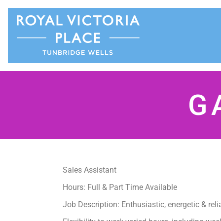
G
Sales Assistant
Hours: Full & Part Time Available
Job Description: Enthusiastic, energetic & rel