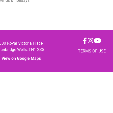
ekends & holidays.
300 Royal Victoria Place,
Tunbridge Wells, TN1 2SS
TERMS OF USE
View on Google Maps