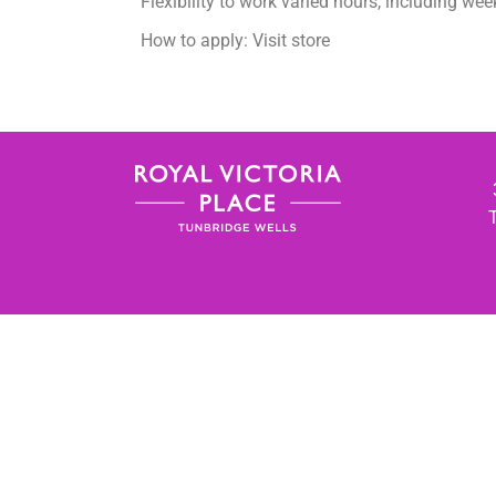
Flexibility to work varied hours, including we
How to apply: Visit store