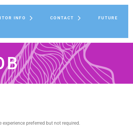
ITOR INFO
CONTACT
FUTURE
OB
e experience preferred but not required.