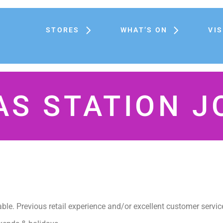
STORES
WHAT’S ON
VIS
AS STATION J
iable. Previous retail experience and/or excellent customer servic