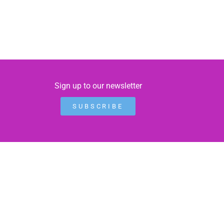
Sign up to our newsletter
SUBSCRIBE